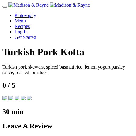
Toggle
navigation
Philosophy
Menu
Recipes
Log In
Get Started
Turkish Pork Kofta
Turkish pork skewers, spiced basmati rice, lemon yogurt parsley
sauce, roasted tomatoes
0
/ 5
30
min
Leave
A Review