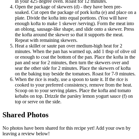
in your 425 degree oven. Roast for 12 minutes.
Open the package of skewers (d) - they have been pre-
soaked. Cut open the package of pork kofta (e) and place on a
plate. Divide the kofta into equal portions. (You will have
enough kofta to make 1 skewer /serving). Form the meat into
an oblong, sausage-like shape, and slide onto a skewer. Press
the kofta around the skewer so that it supports the meat.
Repeat with remaining skewers.
Heat a skillet or saute pan over medium-high heat for 2
minutes. When the pan has warmed up, add 1 tbsp of olive oil
or enough to coat the bottom of the pan. Place the kofta in the
pan and sear for 2 minutes, then turn the skewers over and
sear the other side for 2 minutes. Place the skewers of kofta
on the baking tray beside the tomatoes. Roast for 7-9 minutes.
When the rice is ready, use a spoon to taste it. If the rice is
cooked to your preferred consistency, remove from the heat.
Scoop on to your serving plates. Place the kofta and tomato
kebabs on top. Drizzle the parsley lemon yogurt sauce (f) on
top or serve on the side.
Shared
Photos
No photos have been shared for this recipe yet! Add your own by
leaving a review below!