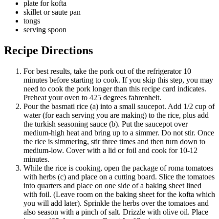
plate for kofta
skillet or saute pan
tongs
serving spoon
Recipe
Directions
For best results, take the pork out of the refrigerator 10
minutes before starting to cook. If you skip this step, you may
need to cook the pork longer than this recipe card indicates.
Preheat your oven to 425 degrees fahrenheit.
Pour the basmati rice (a) into a small saucepot. Add 1/2 cup of
water (for each serving you are making) to the rice, plus add
the turkish seasoning sauce (b). Put the saucepot over
medium-high heat and bring up to a simmer. Do not stir. Once
the rice is simmering, stir three times and then turn down to
medium-low. Cover with a lid or foil and cook for 10-12
minutes.
While the rice is cooking, open the package of roma tomatoes
with herbs (c) and place on a cutting board. Slice the tomatoes
into quarters and place on one side of a baking sheet lined
with foil. (Leave room on the baking sheet for the kofta which
you will add later). Sprinkle the herbs over the tomatoes and
also season with a pinch of salt. Drizzle with olive oil. Place