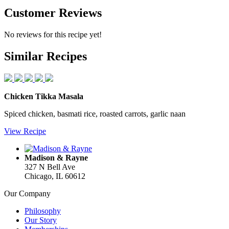
Customer
Reviews
No reviews for this recipe yet!
Similar
Recipes
Chicken Tikka Masala
Spiced chicken, basmati rice, roasted carrots, garlic naan
View Recipe
Madison & Rayne
327 N Bell Ave
Chicago, IL 60612
Our Company
Philosophy
Our Story