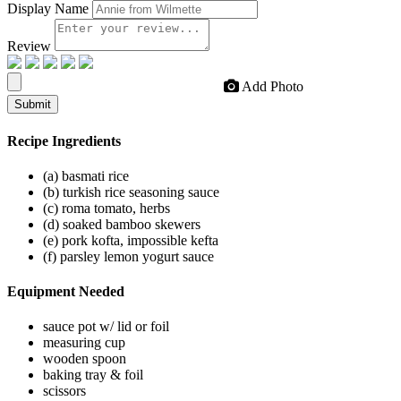
Display Name
Review
Add Photo
Submit
Recipe
Ingredients
(a) basmati rice
(b) turkish rice seasoning sauce
(c) roma tomato, herbs
(d) soaked bamboo skewers
(e) pork kofta, impossible kefta
(f) parsley lemon yogurt sauce
Equipment
Needed
sauce pot w/ lid or foil
measuring cup
wooden spoon
baking tray & foil
scissors