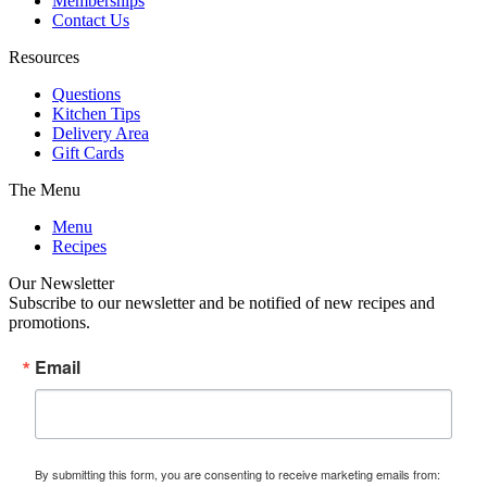
Memberships
Contact Us
Resources
Questions
Kitchen Tips
Delivery Area
Gift Cards
The Menu
Menu
Recipes
Our Newsletter
Subscribe to our newsletter and be notified of new recipes and
promotions.
Email
By submitting this form, you are consenting to receive marketing emails from: